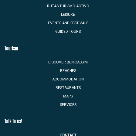
RUTAS TURISMO ACTIVO
LEISURE
EVENTS AND FESTIVALS
GUIDED TOURS
Tourism
DISCOVER BENICÀSSIM
BEACHES
ACCOMMODATION
RESTAURANTS
MAPS
SERVICES
Talk to us!
CONTACT