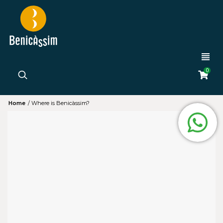
0
Home
/
Where is Benicàssim?