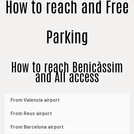
How to reach and Free
Parking
How to reach Benicàssim
and All access
From Valencia airport
From Reus airport
From Barcelona airport