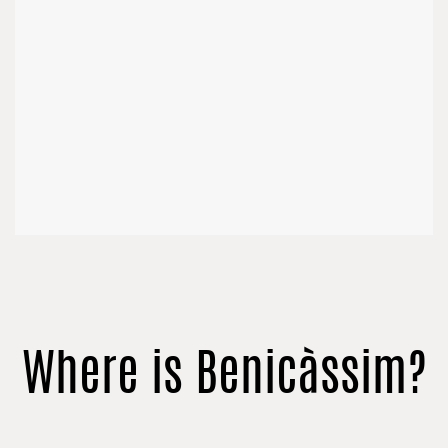
Where is Benicàssim?