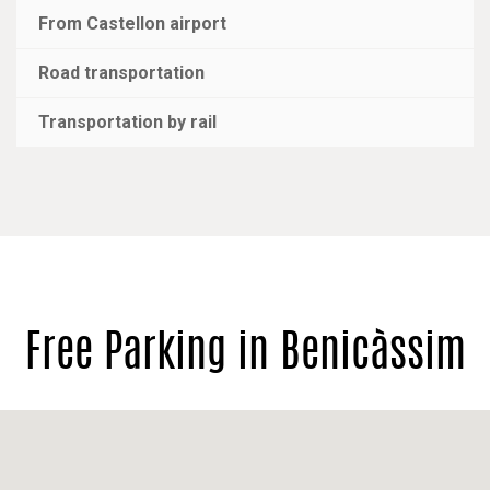
From Castellon airport
Road transportation
Transportation by rail
Free Parking in Benicàssim