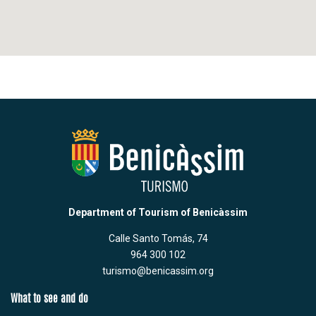
Department of Tourism of Benicàssim
Calle Santo Tomás, 74
964 300 102
turismo@benicassim.org
What to see and do