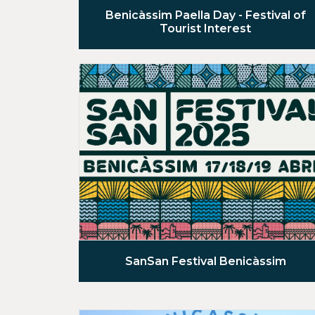
Benicàssim Paella Day - Festival of
Tourist Interest
SanSan Festival Benicàssim