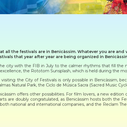
hat all the festivals are in Benicàssim. Whatever you are and w
tivals that year after year are being organized in Benicàssi
 city with the FIB in July to the calmer rhythms that fill the n
y excellence, the Rototom Sunsplash, which is held during the m
siting the City of Festivals is only possible in Benicàssim, be
almas Natural Park, the Ciclo de Música Sacra (Sacred Music Cycle
àssim offers other possibilities. For film lovers, a new edition 
arts are doubly congratulated, as Benicàssim hosts both the F
both national and international companies, and the Reclam The