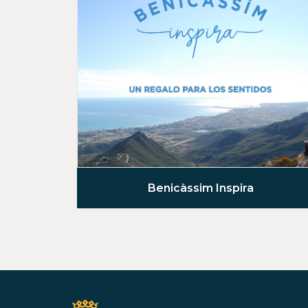
Benicàssim Inspira