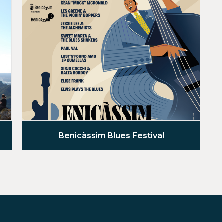
Benicàssim Blues Festival