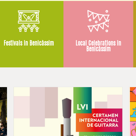
Festivals in Benicàssim
Local Celebrations in
Benicàssim