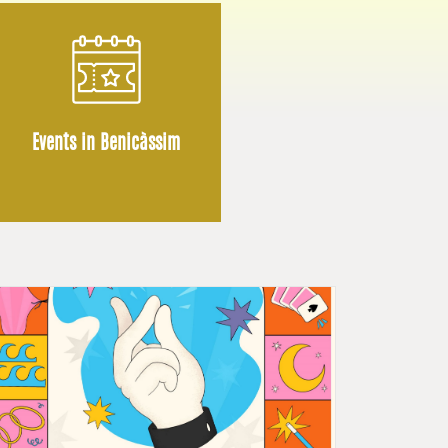
Events in Benicàssim