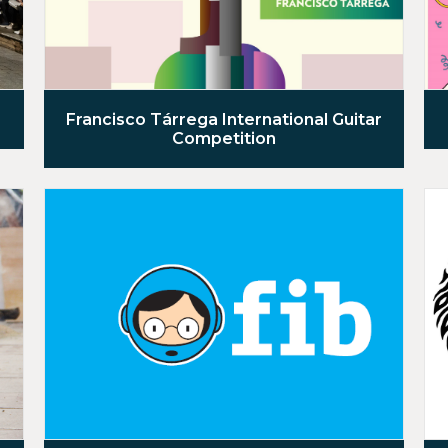
Francisco Tárrega International Guitar
Competition