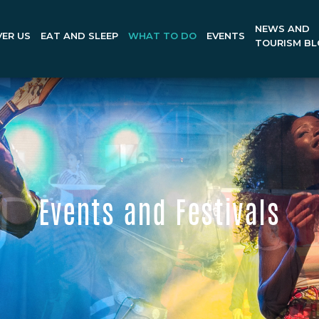
NEWS AND
ER US
EAT AND SLEEP
WHAT TO DO
EVENTS
TOURISM B
Events and Festivals