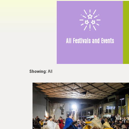
All Festivals and Events
Showing:
All