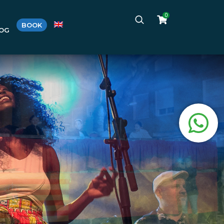
0
BOOK
LOG