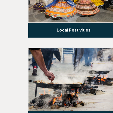
Local Festivities