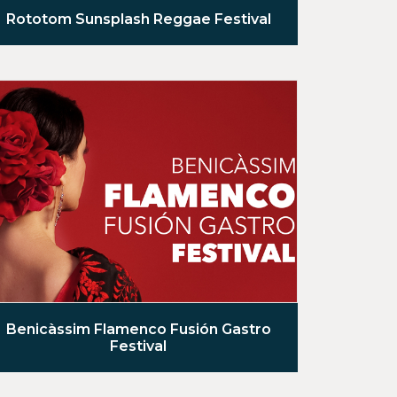
Rototom Sunsplash Reggae Festival
Benicàssim Flamenco Fusión Gastro
Festival