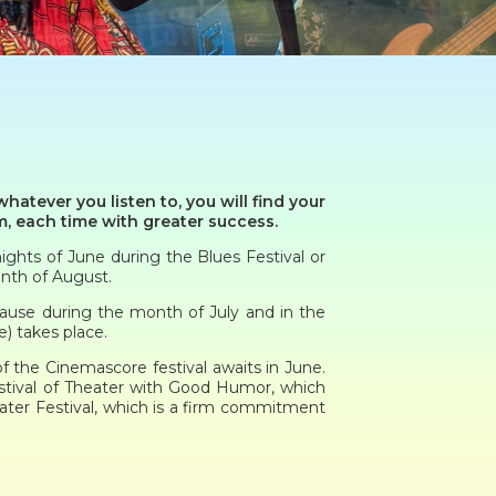
hatever you listen to, you will find your
m, each time with greater success.
ights of June during the Blues Festival or
onth of August.
cause during the month of July and in the
) takes place.
of the Cinemascore festival awaits in June.
estival of Theater with Good Humor, which
ater Festival, which is a firm commitment