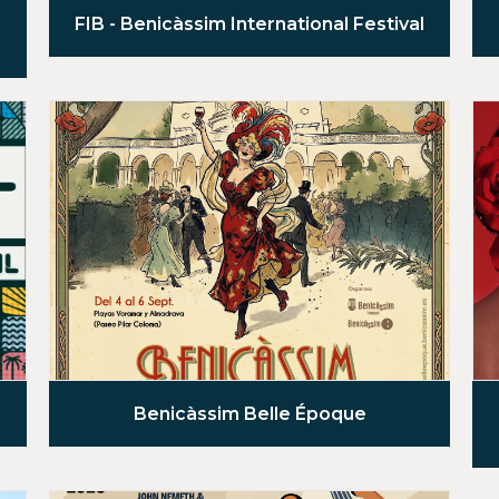
FIB - Benicàssim International Festival
Benicàssim Belle Époque