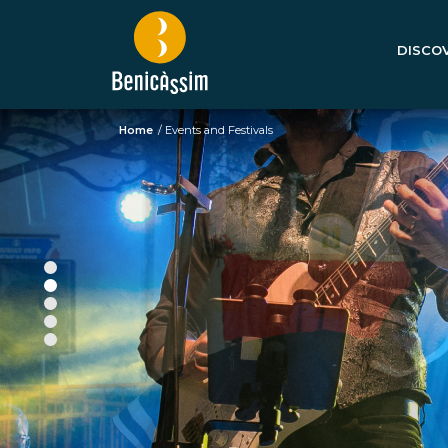
DISCOV
Home
/
Events and Festivals