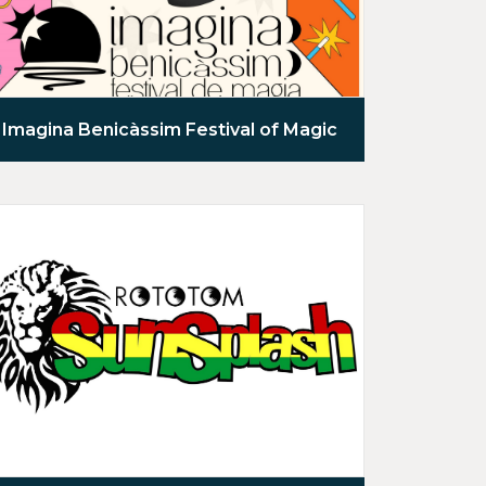
Imagina Benicàssim Festival of Magic