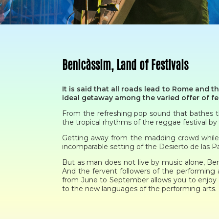
Benicàssim, Land of Festivals
It is said that all roads lead to Rome and t
ideal getaway among the varied offer of fes
From the refreshing pop sound that bathes the
the tropical rhythms of the reggae festival b
Getting away from the madding crowd while vi
incomparable setting of the Desierto de las P
But as man does not live by music alone, Benic
And the fervent followers of the performing 
from June to September allows you to enjoy 
to the new languages of the performing arts.