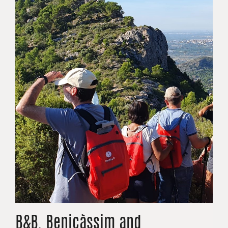
B&B. Benicàssim and