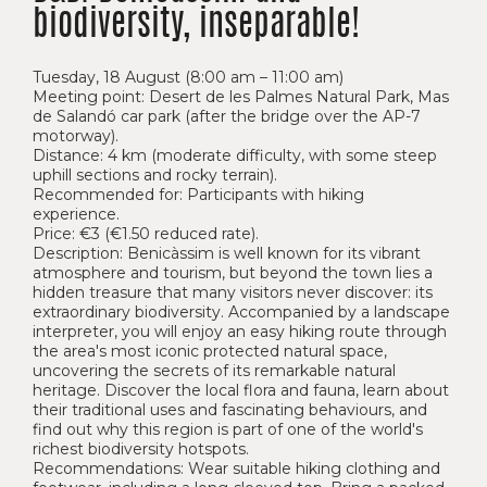
biodiversity, inseparable!
Tuesday, 18 August (8:00 am – 11:00 am)
Meeting point: Desert de les Palmes Natural Park, Mas
de Salandó car park (after the bridge over the AP-7
motorway).
Distance: 4 km (moderate difficulty, with some steep
uphill sections and rocky terrain).
Recommended for: Participants with hiking
experience.
Price: €3 (€1.50 reduced rate).
Description: Benicàssim is well known for its vibrant
atmosphere and tourism, but beyond the town lies a
hidden treasure that many visitors never discover: its
extraordinary biodiversity. Accompanied by a landscape
interpreter, you will enjoy an easy hiking route through
the area's most iconic protected natural space,
uncovering the secrets of its remarkable natural
heritage. Discover the local flora and fauna, learn about
their traditional uses and fascinating behaviours, and
find out why this region is part of one of the world's
richest biodiversity hotspots.
Recommendations: Wear suitable hiking clothing and