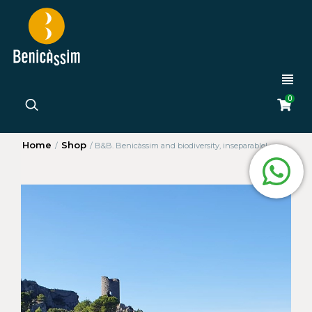
0
Home
Shop
/
/
B&B. Benicàssim and biodiversity, inseparable!