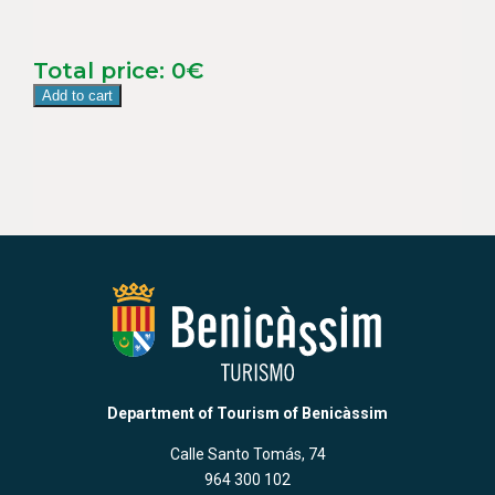
Total price:
0
€
Add to cart
Department of Tourism of Benicàssim
Calle Santo Tomás, 74
964 300 102