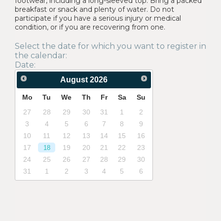
footwear, including a long-sleeved top. Bring a packed
breakfast or snack and plenty of water. Do not
participate if you have a serious injury or medical
condition, or if you are recovering from one.
Select the date for which you want to register in
the calendar:
Date:
August
2026
Mo
Tu
We
Th
Fr
Sa
Su
27
28
29
30
31
1
2
3
4
5
6
7
8
9
10
11
12
13
14
15
16
17
19
20
21
22
23
18
24
25
26
27
28
29
30
31
1
2
3
4
5
6