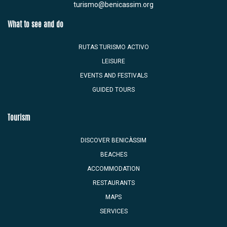
turismo@benicassim.org
What to see and do
RUTAS TURISMO ACTIVO
LEISURE
EVENTS AND FESTIVALS
GUIDED TOURS
Tourism
DISCOVER BENICÀSSIM
BEACHES
ACCOMMODATION
RESTAURANTS
MAPS
SERVICES