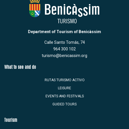
Department of Tourism of Benicàssim
Calle Santo Tomás, 74
964 300 102
turismo@benicassim.org
What to see and do
RUTAS TURISMO ACTIVO
LEISURE
EVENTS AND FESTIVALS
GUIDED TOURS
Tourism