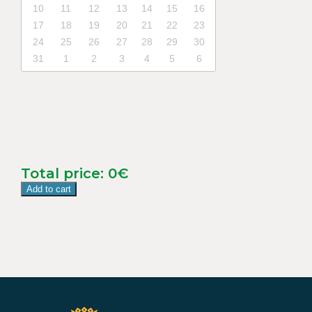
10
11
12
13
14
15
16
17
18
19
20
21
22
23
24
25
26
27
28
29
30
31
1
2
3
4
5
6
Total price:
0
€
Add to cart