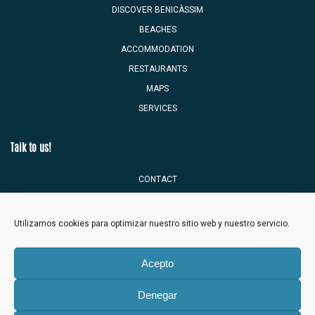
DISCOVER BENICÀSSIM
BEACHES
ACCOMMODATION
RESTAURANTS
MAPS
SERVICES
Talk to us!
CONTACT
TOURIST MAILBOX
Utilizamos cookies para optimizar nuestro sitio web y nuestro servicio.
Acepto
Denegar
Benicàssim Town Hall