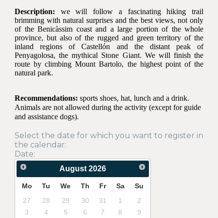
Description:
we will follow a fascinating hiking trail
brimming with natural surprises and the best views, not only
of the Benicàssim coast and a large portion of the whole
province, but also of the rugged and green territory of the
inland regions of Castellón and the distant peak of
Penyagolosa, the mythical Stone Giant. We will finish the
route by climbing Mount Bartolo, the highest point of the
natural park.
Recommendations:
sports shoes, hat, lunch and a drink.
Animals are not allowed during the activity (except for guide
and assistance dogs).
Select the date for which you want to register in
the calendar:
Date:
August
2026
Mo
Tu
We
Th
Fr
Sa
Su
27
28
29
30
31
1
2
3
4
5
6
7
8
9