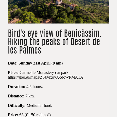
Bird's eye view of Benicàssim.
Hiking the peaks of Desert de
les Palmes
Date:
Sun
day 2
1st
April (9 am)
Place:
Carmelite Monastery car park
https://goo.gl/maps/Z5JMxoyXcdcWPMA1A
Duration:
4.5 hours.
Distance:
7 km.
Difficulty:
M
edium - hard.
Price:
€3 (€1.50
reduced
).