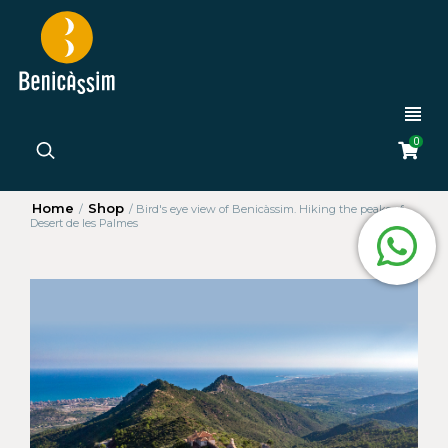
0
Home
Shop
/
/
Bird's eye view of Benicàssim. Hiking the peaks of
Desert de les Palmes