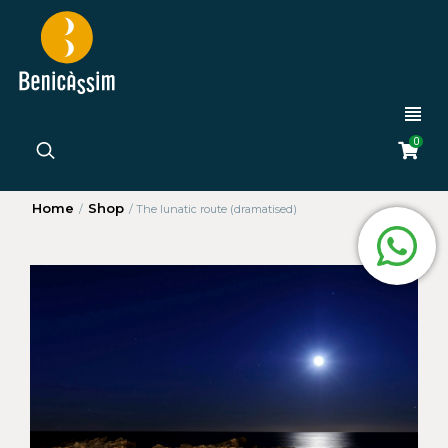
0
Home
Shop
/
/
The lunatic route (dramatised)