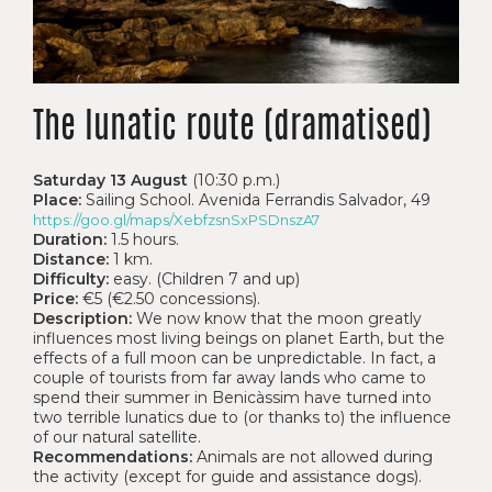
The lunatic route (dramatised)
Saturday 13 August
(10:30 p.m.)
Place:
Sailing School. Avenida Ferrandis Salvador, 49
https://goo.gl/maps/XebfzsnSxPSDnszA7
Duration:
1.5 hours.
Distance:
1 km.
Difficulty:
easy. (Children 7 and up)
Price:
€5 (€2.50 concessions).
Description:
We now know that the moon greatly
influences most living beings on planet Earth, but the
effects of a full moon can be unpredictable. In fact, a
couple of tourists from far away lands who came to
spend their summer in Benicàssim have turned into
two terrible lunatics due to (or thanks to) the influence
of our natural satellite.
Recommendations:
Animals are not allowed during
the activity (except for guide and assistance dogs).