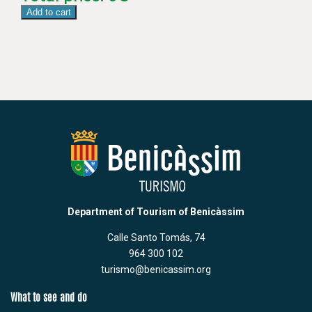
Add to cart
Department of Tourism of Benicàssim
Calle Santo Tomás, 74
964 300 102
turismo@benicassim.org
What to see and do