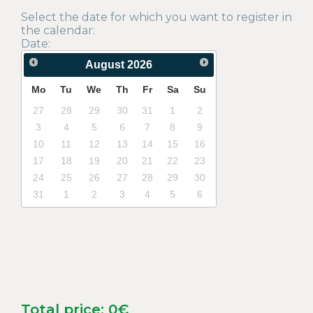
Select the date for which you want to register in
the calendar:
Date:
August
2026
Mo
Tu
We
Th
Fr
Sa
Su
27
28
29
30
31
1
2
3
4
5
6
7
8
9
10
11
12
13
14
15
16
17
18
19
20
21
22
23
24
25
26
27
28
29
30
31
1
2
3
4
5
6
Total price:
0
€