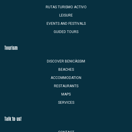
RUTAS TURISMO ACTIVO
LEISURE
EVENTS AND FESTIVALS
GUIDED TOURS
Tourism
DISCOVER BENICÀSSIM
BEACHES
ACCOMMODATION
RESTAURANTS
MAPS
SERVICES
Talk to us!