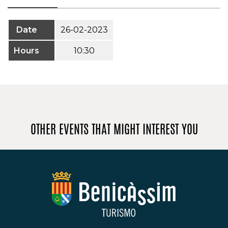
Date
26-02-2023
Hours
10:30
OTHER EVENTS THAT MIGHT INTEREST YOU