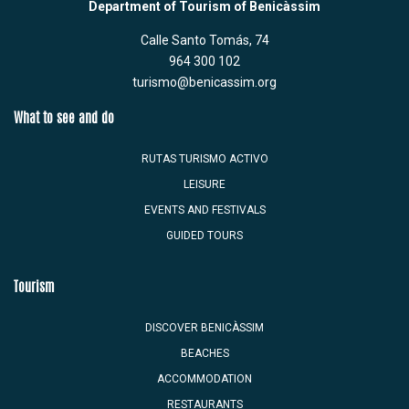
Department of Tourism of Benicàssim
Calle Santo Tomás, 74
964 300 102
turismo@benicassim.org
What to see and do
RUTAS TURISMO ACTIVO
LEISURE
EVENTS AND FESTIVALS
GUIDED TOURS
Tourism
DISCOVER BENICÀSSIM
BEACHES
ACCOMMODATION
RESTAURANTS