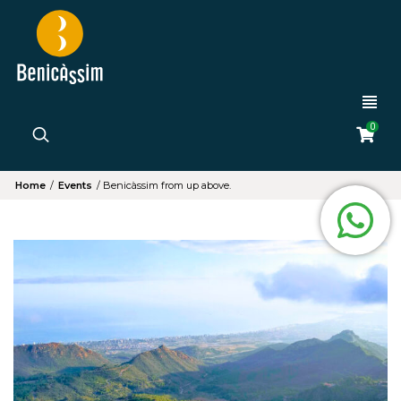
0
Home
/
Events
/
Benicàssim from up above.