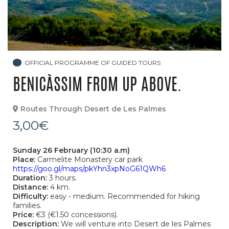
OFFICIAL PROGRAMME OF GUIDED TOURS
BENICÀSSIM FROM UP ABOVE.
Routes Through Desert de Les Palmes
3,00€
Sunday 26 February (10:30 a.m)
Place:
Carmelite Monastery car park
https://goo.gl/maps/pkYhn3xpNoG61QWh6
Duration:
3 hours.
Distance:
4 km.
Difficulty:
easy - medium. Recommended for hiking
families.
Price:
€3 (€1.50 concessions).
Description:
We will venture into Desert de les Palmes