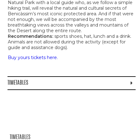
Natural Park with a local guide who, as we follow a simple
hiking trail, will reveal the natural and cultural secrets of
Benicàssim’s most iconic protected area. And if that were
not enough, we will be accompanied by the most
breathtaking views across the valleys and mountains of
the Desert along the entire route.
Recommendations:
sports shoes, hat, lunch and a drink.
Animals are not allowed during the activity (except for
guide and assistance dogs).
Buy yours tickets here.
TIMETABLES
TIMETABLES