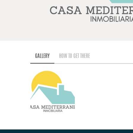
GALLERY
HOW TO GET THERE