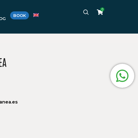
0
BOOK
LOG
EA
anea.es