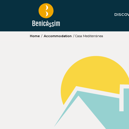
DISCOV
Home
/
Accommodation
/
Casa Mediterránea