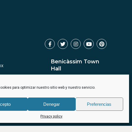
Benicàssim Town
OX
Hall
ookies para optimizar nuestro sitio web y nuestro servicio.
cepto
Denegar
Preferencias
Privacy policy