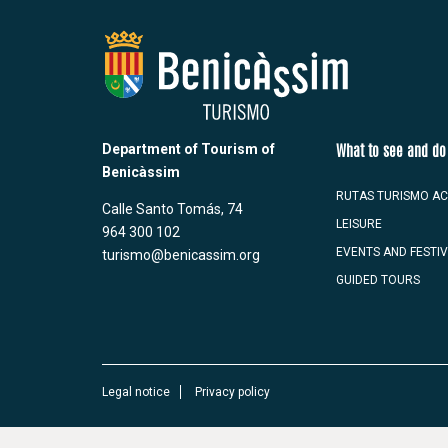
Department of Tourism of
What to see and do
Benicàssim
RUTAS TURISMO AC
Calle Santo Tomás, 74
LEISURE
964 300 102
EVENTS AND FESTI
turismo@benicassim.org
GUIDED TOURS
Legal notice
Privacy policy