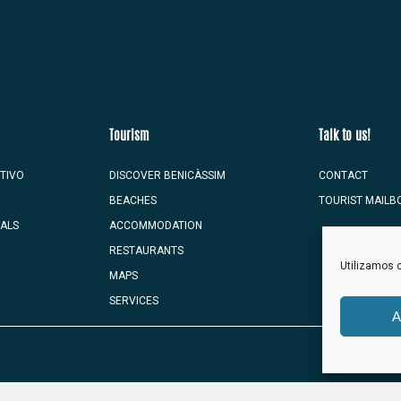
Tourism
Talk to us!
TIVO
DISCOVER BENICÀSSIM
CONTACT
BEACHES
TOURIST MAILB
VALS
ACCOMMODATION
RESTAURANTS
Utilizamos c
MAPS
SERVICES
A