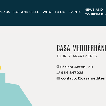
NEWS AND
ER US
EAT AND SLEEP
WHAT TO DO
EVENTS
TOURISM B
CASA MEDITERRÁN
TOURIST APARTMENTS
C/ Sant Antoni, 20
964 847025
contacto@casamediterr