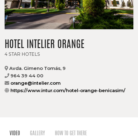
HOTEL INTELIER ORANGE
4 STAR HOTELS
Avda. Gimeno Tomás, 9
964 39 44 00
orange@intelier.com
https://www.intur.com/hotel-orange-benicasim/
VIDEO
GALLERY
HOW TO GET THERE