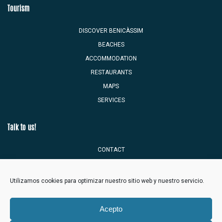
Tourism
DISCOVER BENICÀSSIM
BEACHES
ACCOMMODATION
RESTAURANTS
MAPS
SERVICES
Talk to us!
CONTACT
TOURIST MAILBOX
Utilizamos cookies para optimizar nuestro sitio web y nuestro servicio.
Acepto