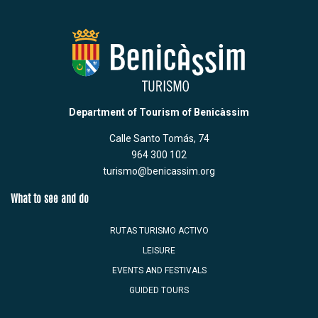
Department of Tourism of Benicàssim
Calle Santo Tomás, 74
964 300 102
turismo@benicassim.org
What to see and do
RUTAS TURISMO ACTIVO
LEISURE
EVENTS AND FESTIVALS
GUIDED TOURS