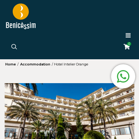
0
Home
/
Accommodation
/
Hotel Intelier Orange