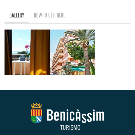
GALLERY
HOW TO GET THERE