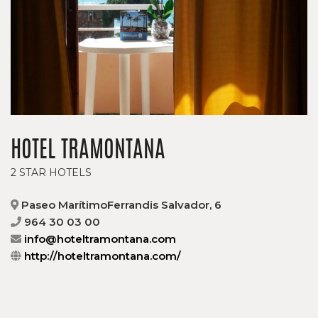
HOTEL TRAMONTANA
2 STAR HOTELS
Paseo MarítimoFerrandis Salvador, 6
964 30 03 00
info@hoteltramontana.com
http://hoteltramontana.com/