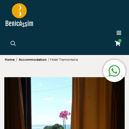
0
Home
/
Accommodation
/
Hotel Tramontana