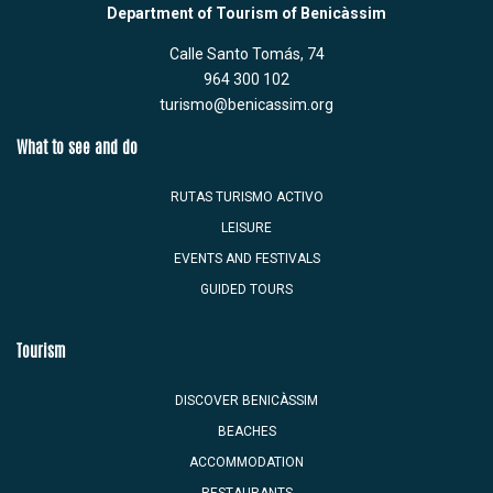
Department of Tourism of Benicàssim
Calle Santo Tomás, 74
964 300 102
turismo@benicassim.org
What to see and do
RUTAS TURISMO ACTIVO
LEISURE
EVENTS AND FESTIVALS
GUIDED TOURS
Tourism
DISCOVER BENICÀSSIM
BEACHES
ACCOMMODATION
RESTAURANTS