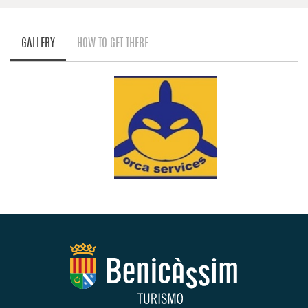
GALLERY
HOW TO GET THERE