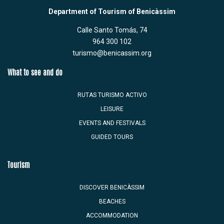
Department of Tourism of Benicàssim
Calle Santo Tomás, 74
964 300 102
turismo@benicassim.org
What to see and do
RUTAS TURISMO ACTIVO
LEISURE
EVENTS AND FESTIVALS
GUIDED TOURS
Tourism
DISCOVER BENICÀSSIM
BEACHES
ACCOMMODATION