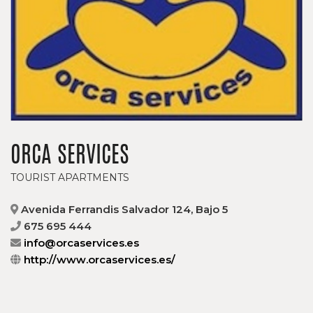
ORCA SERVICES
TOURIST APARTMENTS
Avenida Ferrandis Salvador 124, Bajo 5
675 695 444
info@orcaservices.es
http://www.orcaservices.es/