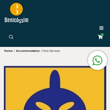
0
Home
/
Accommodation
/
Orca Services