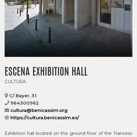
ESCENA EXHIBITION HALL
CULTURA
C/ Bayer, 31
964300962
cultura@benicassim.org
https://cultura.benicassim.es/
Exhibition hall located on the ground floor of the Francesc