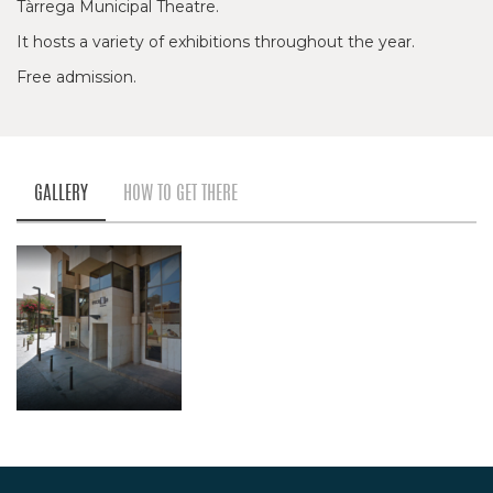
Tàrrega Municipal Theatre.
It hosts a variety of exhibitions throughout the year.
Free admission.
GALLERY
HOW TO GET THERE