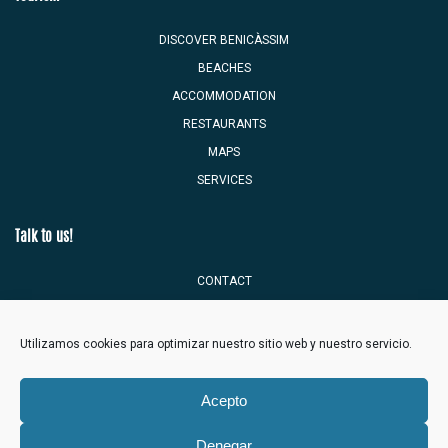
DISCOVER BENICÀSSIM
BEACHES
ACCOMMODATION
RESTAURANTS
MAPS
SERVICES
Talk to us!
CONTACT
TOURIST MAILBOX
Utilizamos cookies para optimizar nuestro sitio web y nuestro servicio.
Acepto
Denegar