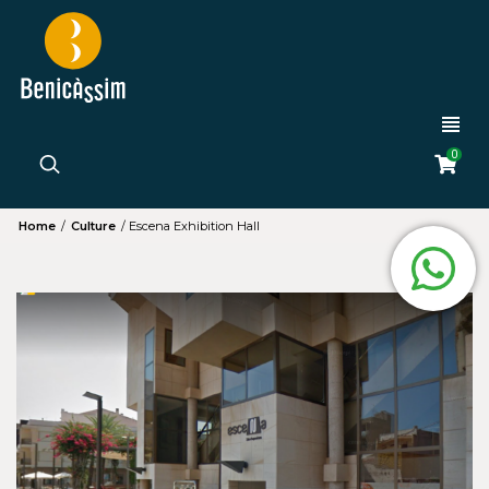
0
Home
/
Culture
/
Escena Exhibition Hall