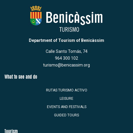
Department of Tourism of Benicàssim
Calle Santo Tomás, 74
964 300 102
turismo@benicassim.org
What to see and do
RUTAS TURISMO ACTIVO
LEISURE
EVENTS AND FESTIVALS
GUIDED TOURS
Tourism