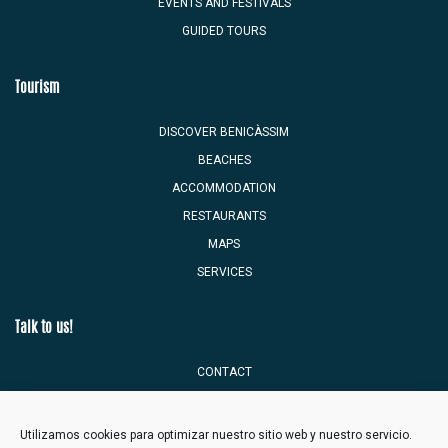
EVENTS AND FESTIVALS
GUIDED TOURS
Tourism
DISCOVER BENICÀSSIM
BEACHES
ACCOMMODATION
RESTAURANTS
MAPS
SERVICES
Talk to us!
CONTACT
TOURIST MAILBOX
Utilizamos cookies para optimizar nuestro sitio web y nuestro servicio.