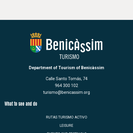
Department of Tourism of Benicàssim
Calle Santo Tomás, 74
964 300 102
turismo@benicassim.org
What to see and do
RUTAS TURISMO ACTIVO
LEISURE