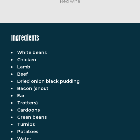
Red wine
Ingredients
White beans
Chicken
Lamb
Beef
Dried onion black pudding
Bacon (snout
Ear
Trotters)
Cardoons
Green beans
Turnips
Potatoes
Water