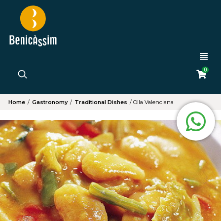
0
Home
/
Gastronomy
/
Traditional Dishes
/
Olla Valenciana