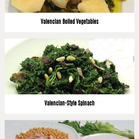
Valencian Boiled Vegetables
Valencian-Style Spinach