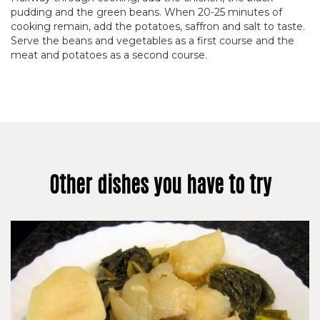
pudding and the green beans. When 20-25 minutes of
cooking remain, add the potatoes, saffron and salt to taste.
Serve the beans and vegetables as a first course and the
meat and potatoes as a second course.
Other dishes you have to try