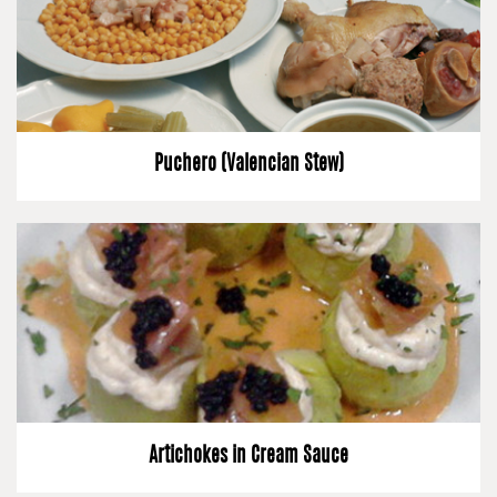
Puchero (Valencian Stew)
Artichokes in Cream Sauce