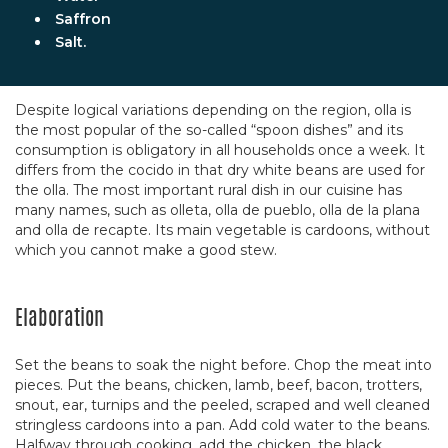
Saffron
Salt.
Despite logical variations depending on the region, olla is
the most popular of the so-called “spoon dishes” and its
consumption is obligatory in all households once a week. It
differs from the cocido in that dry white beans are used for
the olla. The most important rural dish in our cuisine has
many names, such as olleta, olla de pueblo, olla de la plana
and olla de recapte. Its main vegetable is cardoons, without
which you cannot make a good stew.
Elaboration
Set the beans to soak the night before. Chop the meat into
pieces. Put the beans, chicken, lamb, beef, bacon, trotters,
snout, ear, turnips and the peeled, scraped and well cleaned
stringless cardoons into a pan. Add cold water to the beans.
Halfway through cooking, add the chicken, the black