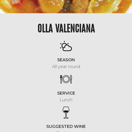
OLLA VALENCIANA
SEASON
All year round
SERVICE
Lunch
SUGGESTED WINE