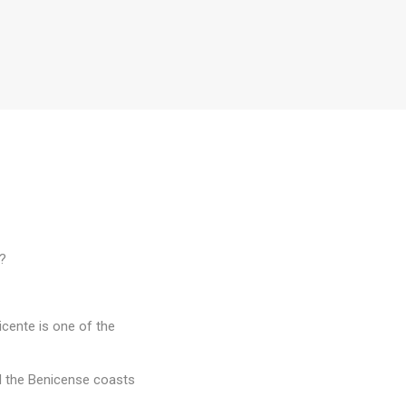
s?
icente is one of the
d the Benicense coasts