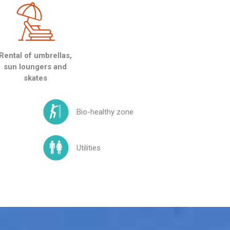
Rental of umbrellas,
sun loungers and
skates
Bio-healthy zone
Utilities