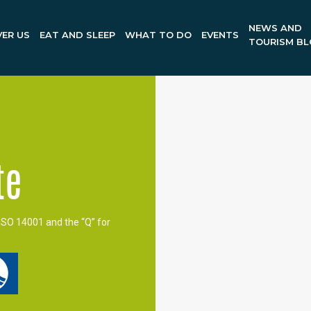
NEWS AND
ER US
EAT AND SLEEP
WHAT TO DO
EVENTS
TOURISM B
te
ISO 14001 and the “Q” for