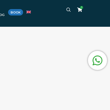
0
BOOK
LOG