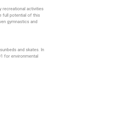
 recreational activities
full potential of this
 even gymnastics and
, sunbeds and skates. In
001 for environmental