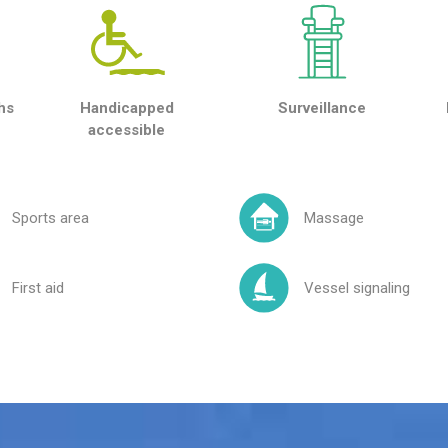
hs
Handicapped
Surveillance
accessible
Sports area
Massage
First aid
Vessel signaling