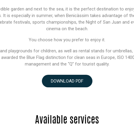
ible garden and next to the sea, it is the perfect destination to enjoy
s. It is especially in summer, when Benicàssim takes advantage of the 
lebrate festivals, sports championships, the Night of San Juan and
cinema on the beach.
You choose how you prefer to enjoy it.
s and playgrounds for children, as well as rental stands for umbrellas
n awarded the Blue Flag distinction for clean seas in Europe, ISO 14
management and the “Q” for tourist quality.
DOWNLOAD PDF
Available services