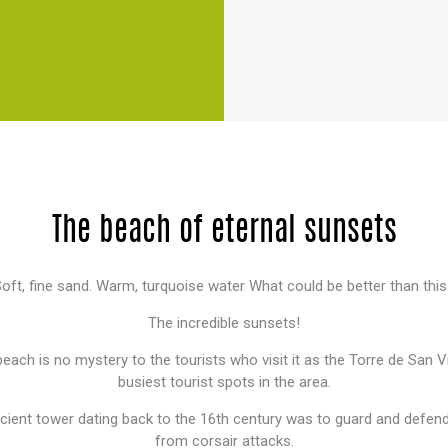
The beach of eternal sunsets
oft, fine sand. Warm, turquoise water What could be better than thi
The incredible sunsets!
each is no mystery to the tourists who visit it as the Torre de San V
busiest tourist spots in the area.
ncient tower dating back to the 16th century was to guard and defen
from corsair attacks.