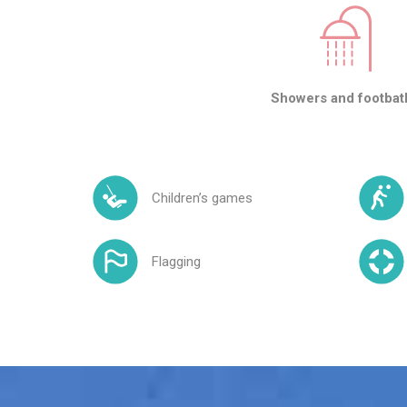
Showers and footbat
Children’s games
Flagging