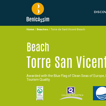
DISCOV
Home
/
Beaches
/
Torre de Sant Vicent Beach
Beach
Torre San Vicen
Awarded with the Blue Flag of Clean Seas of Europe, 
Tourism Quality.