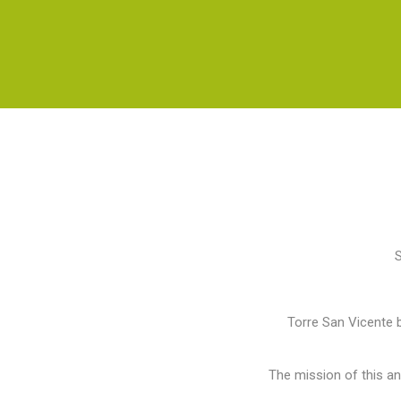
S
Torre San Vicente b
The mission of this a