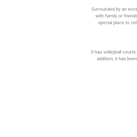
Surrounded by an incred
with family or friend
special place to ce
It has volleyball court
addition, it has bee