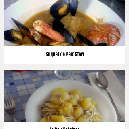
Suquet de Peix Stew