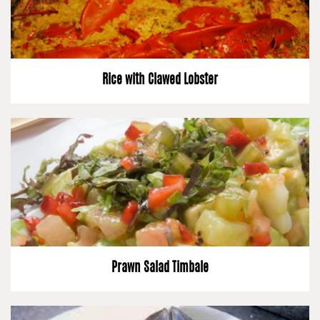
Rice with Clawed Lobster
Prawn Salad Timbale