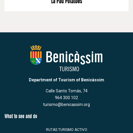
La Pau Potatoes
Department of Tourism of Benicàssim
Calle Santo Tomás, 74
964 300 102
turismo@benicassim.org
What to see and do
RUTAS TURISMO ACTIVO