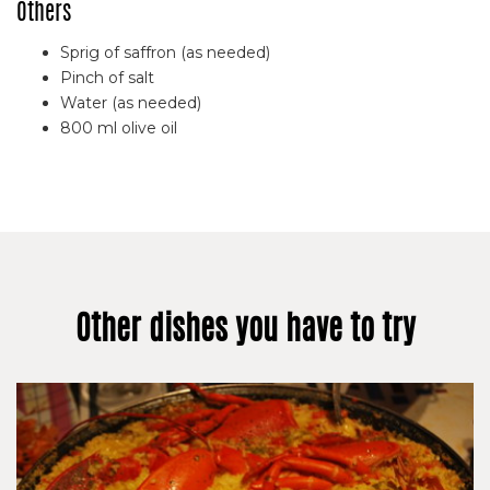
Others
Sprig of saffron (as needed)
Pinch of salt
Water (as needed)
800 ml olive oil
Other dishes you have to try