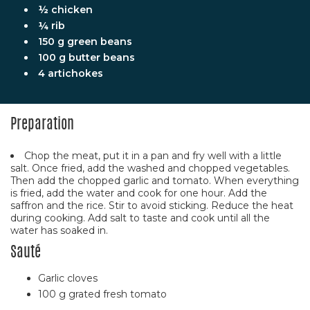
½ chicken
¼ rib
150 g green beans
100 g butter beans
4 artichokes
Preparation
Chop the meat, put it in a pan and fry well with a little
salt. Once fried, add the washed and chopped vegetables.
Then add the chopped garlic and tomato. When everything
is fried, add the water and cook for one hour. Add the
saffron and the rice. Stir to avoid sticking. Reduce the heat
during cooking. Add salt to taste and cook until all the
water has soaked in.
Sauté
Garlic cloves
100 g grated fresh tomato