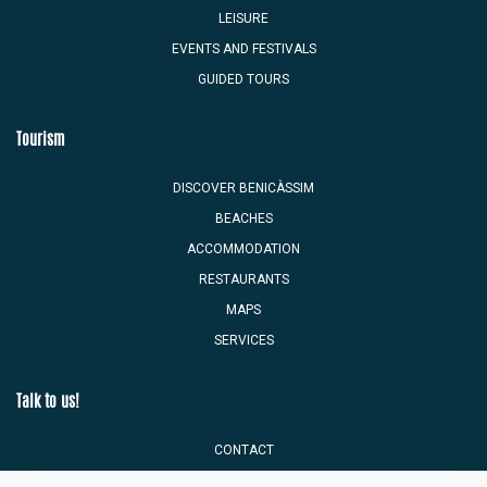
LEISURE
EVENTS AND FESTIVALS
GUIDED TOURS
Tourism
DISCOVER BENICÀSSIM
BEACHES
ACCOMMODATION
RESTAURANTS
MAPS
SERVICES
Talk to us!
CONTACT
TOURIST MAILBOX