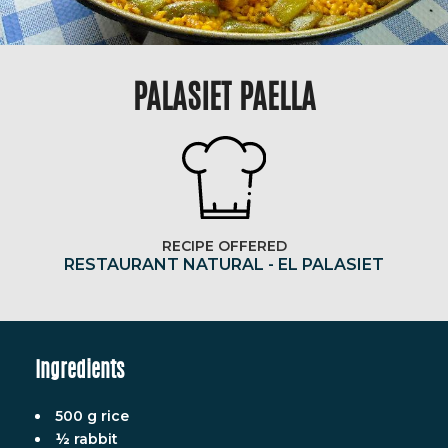
PALASIET PAELLA
RECIPE OFFERED
RESTAURANT NATURAL - EL PALASIET
Ingredients
500 g rice
½ rabbit