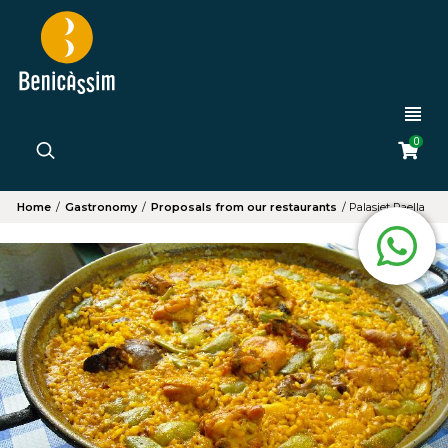
0
Home
/
Gastronomy
/
Proposals from our restaurants
/
Palasiet Paella